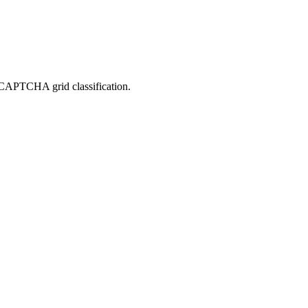
reCAPTCHA grid classification.