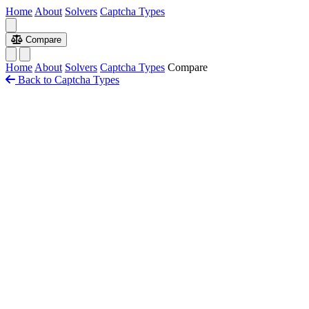
Home
About
Solvers
Captcha Types
Compare
Home
About
Solvers
Captcha Types
Compare
Back to Captcha Types