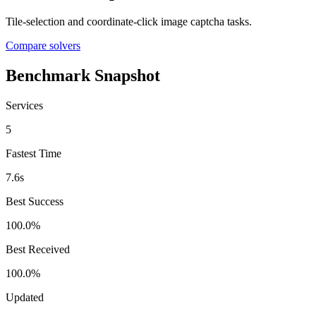
Tile-selection and coordinate-click image captcha tasks.
Compare solvers
Benchmark Snapshot
Services
5
Fastest Time
7.6s
Best Success
100.0%
Best Received
100.0%
Updated