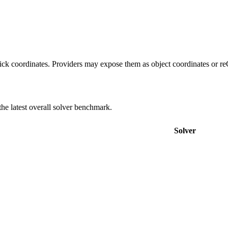
 click coordinates. Providers may expose them as object coordinates or 
e latest overall solver benchmark.
Solver