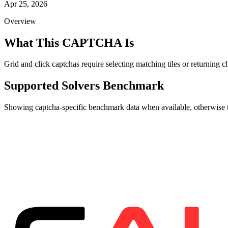
Apr 25, 2026
Overview
What This CAPTCHA Is
Grid and click captchas require selecting matching tiles or returning
Supported Solvers Benchmark
Showing captcha-specific benchmark data when available, otherwise th