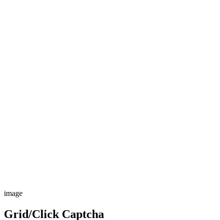
image
Grid/Click Captcha