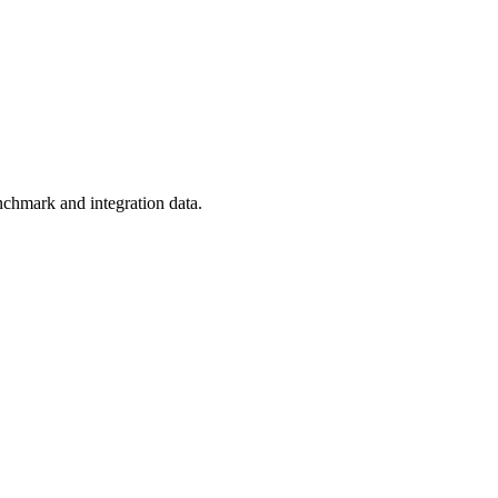
nchmark and integration data.