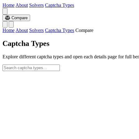
Home
About
Solvers
Captcha Types
Compare
Home
About
Solvers
Captcha Types
Compare
Captcha Types
Explore different captcha types and open each details page for full be