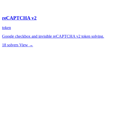
reCAPTCHA v2
token
Google checkbox and invisible reCAPTCHA v2 token solving.
18 solvers
View →