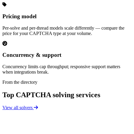
Pricing model
Per-solve and per-thread models scale differently — compare the
price for your CAPTCHA type at your volume.
Concurrency & support
Concurrency limits cap throughput; responsive support matters
when integrations break.
From the directory
Top CAPTCHA solving services
View all solvers