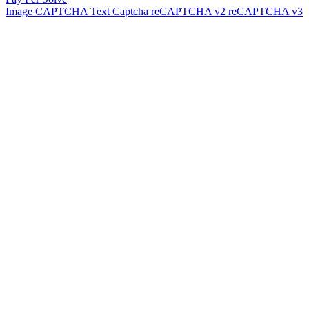
Image CAPTCHA
Text Captcha
reCAPTCHA v2
reCAPTCHA v3