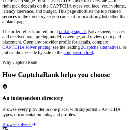
There is no single "best" CAPTCHA solver for everyone — the
right pick depends on the CAPTCHA types you face, your volume,
latency tolerance, and budget. This page shortlists the top-ranked
services in the directory so you can start from a strong list rather than
a blank page.
The order reflects our editorial
ranking signals
(solve speed, success
and received rate, pricing model, coverage, and review), not paid
placement. Open any provider profile for details, compare
CAPTCHA solver pricing
, see the leading
2Captcha alternatives
, or
put candidates side by side in the
comparison tool
.
Why CaptchaRank
How CaptchaRank helps you choose
An independent directory
Browse every provider in one place, with supported CAPTCHA
types, documentation links, and profiles.
Browse solvers