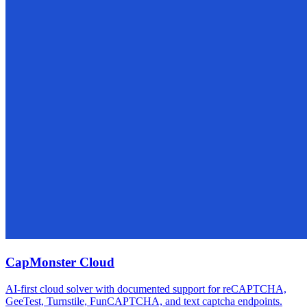
CapMonster Cloud
AI-first cloud solver with documented support for reCAPTCHA,
GeeTest, Turnstile, FunCAPTCHA, and text captcha endpoints.