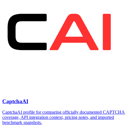
CaptchaAI
CaptchaAI profile for comparing officially documented CAPTCHA
coverage, API integration context, pricing notes, and imported
benchmark snapshots.