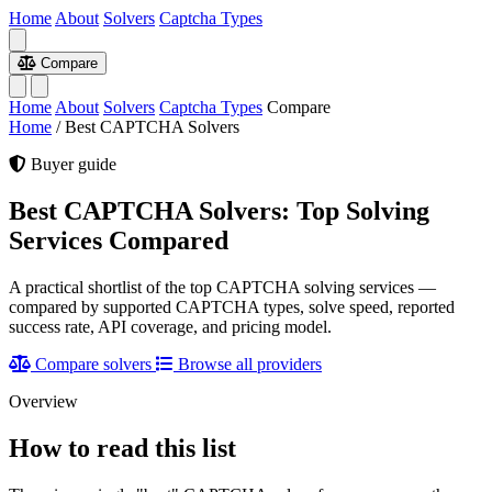
Home
About
Solvers
Captcha Types
Compare
Home
About
Solvers
Captcha Types
Compare
Home
/
Best CAPTCHA Solvers
Buyer guide
Best CAPTCHA Solvers: Top Solving
Services Compared
A practical shortlist of the top CAPTCHA solving services —
compared by supported CAPTCHA types, solve speed, reported
success rate, API coverage, and pricing model.
Compare solvers
Browse all providers
Overview
How to read this list