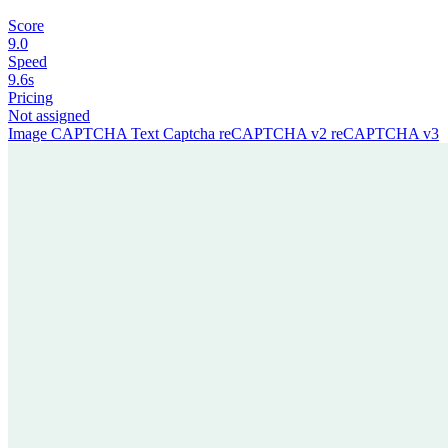
Score
9.0
Speed
9.6s
Pricing
Not assigned
Image CAPTCHA
Text Captcha
reCAPTCHA v2
reCAPTCHA v3