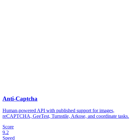
Anti-Captcha
Human-powered API with published support for images,
reCAPTCHA, GeeTest, Turnstile, Arkose, and coordinate tasks.
Score
9.2
Speed