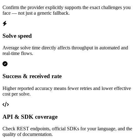
Confirm the provider explicitly supports the exact challenges you
face — not just a generic fallback.
Solve speed
Average solve time directly affects throughput in automated and
real-time flows.
Success & received rate
Higher reported accuracy means fewer retries and lower effective
cost per solve.
API & SDK coverage
Check REST endpoints, official SDKs for your language, and the
quality of documentation.