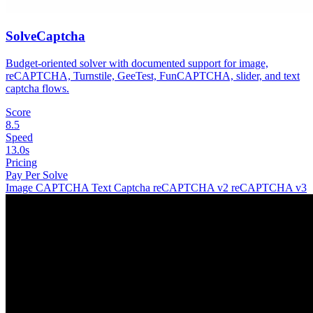
SolveCaptcha
Budget-oriented solver with documented support for image,
reCAPTCHA, Turnstile, GeeTest, FunCAPTCHA, slider, and text
captcha flows.
Score
8.5
Speed
13.0s
Pricing
Pay Per Solve
Image CAPTCHA
Text Captcha
reCAPTCHA v2
reCAPTCHA v3