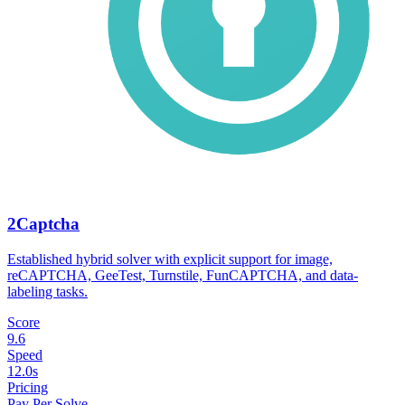
2Captcha
Established hybrid solver with explicit support for image,
reCAPTCHA, GeeTest, Turnstile, FunCAPTCHA, and data-
labeling tasks.
Score
9.6
Speed
12.0s
Pricing
Pay Per Solve