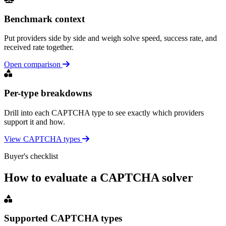
Benchmark context
Put providers side by side and weigh solve speed, success rate, and
received rate together.
Open comparison
Per-type breakdowns
Drill into each CAPTCHA type to see exactly which providers
support it and how.
View CAPTCHA types
Buyer's checklist
How to evaluate a CAPTCHA solver
Supported CAPTCHA types