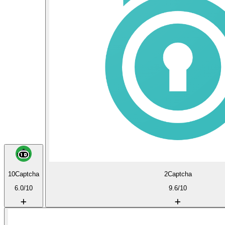
10Captcha
2Captcha
6.0/10
9.6/10