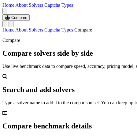
Home
About
Solvers
Captcha Types
Compare
Home
About
Solvers
Captcha Types
Compare
Compare
Compare solvers side by side
Use live benchmark data to compare speed, accuracy, pricing model, a
Search and add solvers
Type a solver name to add it to the comparison set. You can keep up to
Compare benchmark details