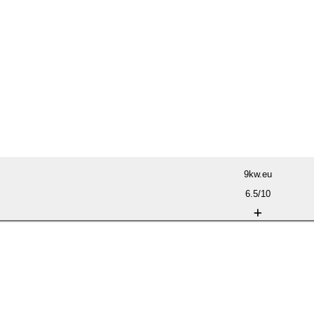
9kw.eu
6.5/10