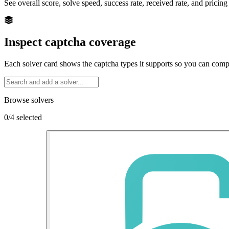
See overall score, solve speed, success rate, received rate, and pricing
Inspect captcha coverage
Each solver card shows the captcha types it supports so you can com
Browse solvers
0/4 selected