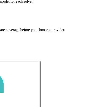
 model for each solver.
pare coverage before you choose a provider.