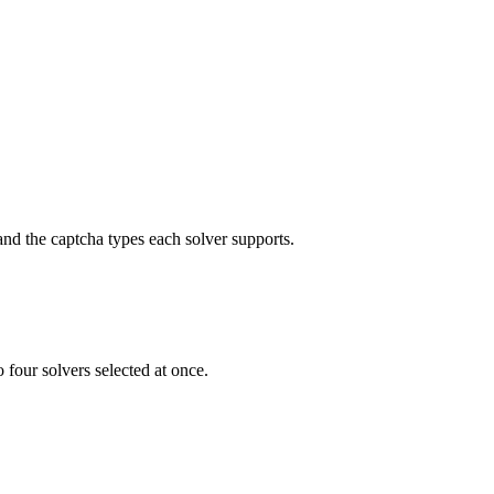
nd the captcha types each solver supports.
 four solvers selected at once.