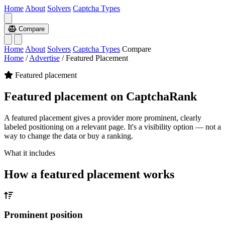
Home
About
Solvers
Captcha Types
Compare
Home
About
Solvers
Captcha Types
Compare
Home
/
Advertise
/
Featured Placement
Featured placement
Featured placement on CaptchaRank
A featured placement gives a provider more prominent, clearly
labeled positioning on a relevant page. It's a visibility option — not a
way to change the data or buy a ranking.
What it includes
How a featured placement works
Prominent position