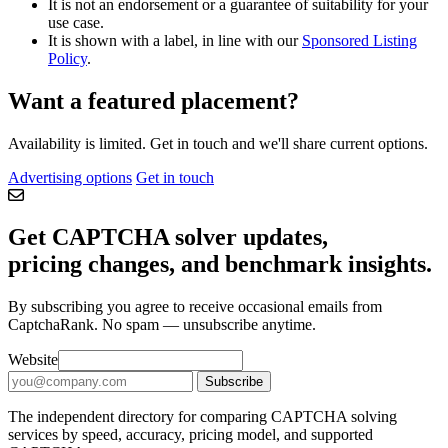
It is not an endorsement or a guarantee of suitability for your
use case.
It is shown with a label, in line with our
Sponsored Listing
Policy
.
Want a featured placement?
Availability is limited. Get in touch and we'll share current options.
Advertising options
Get in touch
Get CAPTCHA solver updates,
pricing changes, and benchmark insights.
By subscribing you agree to receive occasional emails from
CaptchaRank. No spam — unsubscribe anytime.
Email address for CAPTCHA solver updates
Website
Subscribe
The independent directory for comparing CAPTCHA solving
services by speed, accuracy, pricing model, and supported