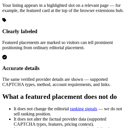
Your listing appears in a highlighted slot on a relevant page — for
example, the featured card at the top of the browser extensions hub.
Clearly labeled
Featured placements are marked so visitors can tell prominent
positioning from ordinary editorial placement.
Accurate details
The same verified provider details are shown — supported
CAPTCHA types, method, account requirements, and links.
What a featured placement does not do
It does not change the editorial
ranking signals
— we do not
sell ranking position.
It does not alter the factual provider data (supported
CAPTCHA types, features, pricing context).