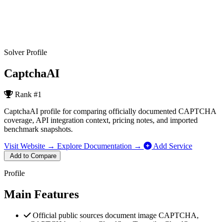
Solver Profile
CaptchaAI
Rank
#1
CaptchaAI profile for comparing officially documented CAPTCHA
coverage, API integration context, pricing notes, and imported
benchmark snapshots.
Visit Website →
Explore Documentation →
Add Service
Add to Compare
Profile
Main Features
Official public sources document image CAPTCHA,