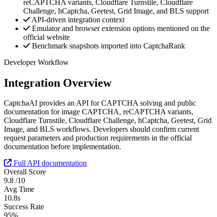
reCAPTCHA variants, Cloudflare Turnstile, Cloudflare
Challenge, hCaptcha, Geetest, Grid Image, and BLS support
API-driven integration context
Emulator and browser extension options mentioned on the
official website
Benchmark snapshots imported into CaptchaRank
Developer Workflow
Integration Overview
CaptchaAI provides an API for CAPTCHA solving and public
documentation for image CAPTCHA, reCAPTCHA variants,
Cloudflare Turnstile, Cloudflare Challenge, hCaptcha, Geetest, Grid
Image, and BLS workflows. Developers should confirm current
request parameters and production requirements in the official
documentation before implementation.
Full API documentation
Overall Score
9.8
/10
Avg Time
10.8s
Success Rate
95%