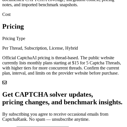
notes, and imported benchmark snapshots.
Cost
Pricing
Pricing Type
Per Thread, Subscription, License, Hybrid
Official CaptchaAI pricing is thread-based. The public website
currently lists monthly plans starting at $15 for 5 Captcha Threads,
with higher tiers for more concurrent threads. Confirm the current
plan, interval, and limits on the provider website before purchase.
Get CAPTCHA solver updates,
pricing changes, and benchmark insights.
By subscribing you agree to receive occasional emails from
CaptchaRank. No spam — unsubscribe anytime.