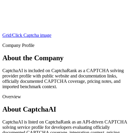
Grid/Click Captcha
image
Company Profile
About the Company
CaptchaAI is included on CaptchaRank as a CAPTCHA solving
provider profile with public website and documentation links,
officially documented CAPTCHA coverage, pricing notes, and
imported benchmark context.
Overview
About CaptchaAI
CaptchaAI is listed on CaptchaRank as an API-driven CAPTCHA
solving service profile for developers evaluating officially
documented CAPTCHA coverage, integration context, pricing