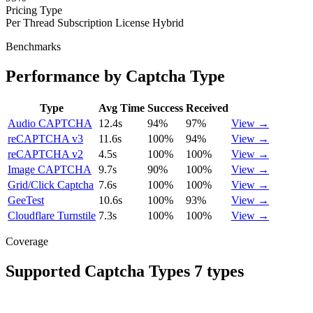
Pricing Type
Per Thread
Subscription
License
Hybrid
Benchmarks
Performance by Captcha Type
Type
Avg Time
Success
Received
Audio CAPTCHA
12.4s
94%
97%
View →
reCAPTCHA v3
11.6s
100%
94%
View →
reCAPTCHA v2
4.5s
100%
100%
View →
Image CAPTCHA
9.7s
90%
100%
View →
Grid/Click Captcha
7.6s
100%
100%
View →
GeeTest
10.6s
100%
93%
View →
Cloudflare Turnstile
7.3s
100%
100%
View →
Coverage
Supported Captcha Types
7 types