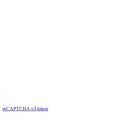
reCAPTCHA v3
token