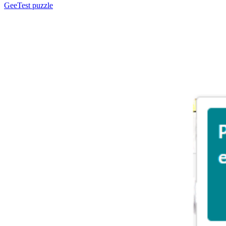
GeeTest
puzzle