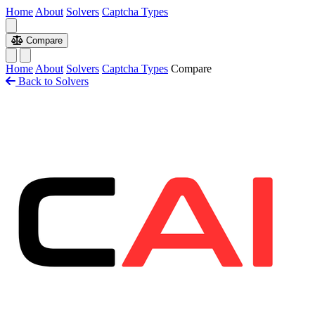
Home
About
Solvers
Captcha Types
Compare
Home
About
Solvers
Captcha Types
Compare
Back to Solvers