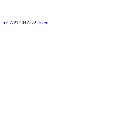
reCAPTCHA v2
token