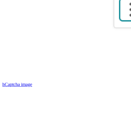
hCaptcha
image