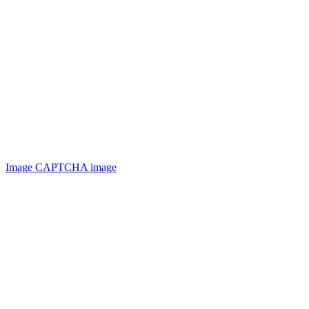
Image CAPTCHA
image