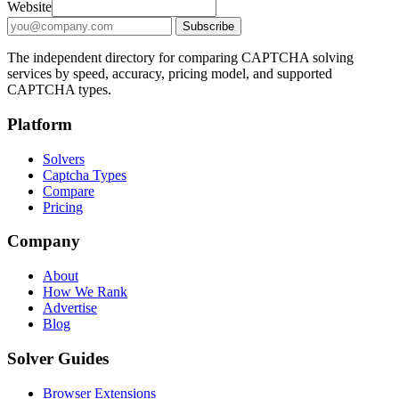
Email address for CAPTCHA solver updates
Website
Subscribe
The independent directory for comparing CAPTCHA solving
services by speed, accuracy, pricing model, and supported
CAPTCHA types.
Platform
Solvers
Captcha Types
Compare
Pricing
Company
About
How We Rank
Advertise
Blog
Solver Guides
Browser Extensions