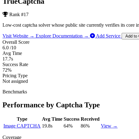
TrueCaptcha
Rank
#17
Low-cost captcha solver whose public site currently verifies its core
Visit Website →
Explore Documentation →
Add Service
Add to
Overall Score
6.0
/10
Avg Time
17.7s
Success Rate
72%
Pricing Type
Not assigned
Benchmarks
Performance by Captcha Type
Type
Avg Time
Success
Received
Image CAPTCHA
19.8s
64%
86%
View →
Coverage