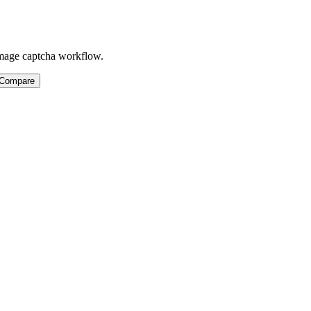
 image captcha workflow.
 Compare