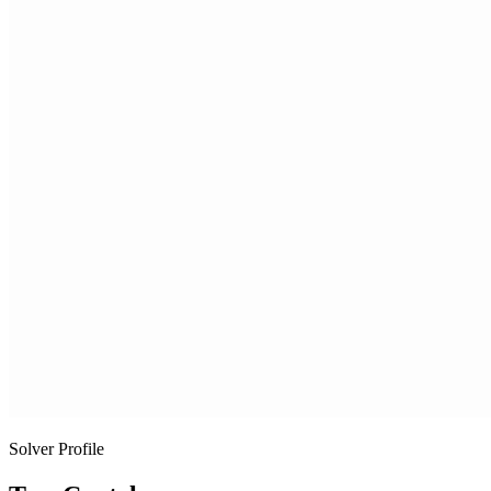
Solver Profile