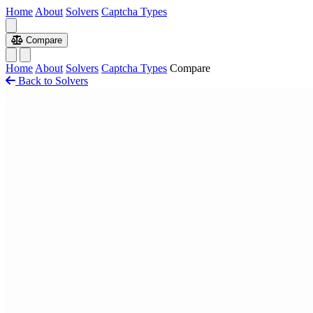
Home
About
Solvers
Captcha Types
Compare
Home
About
Solvers
Captcha Types
Compare
Back to Solvers