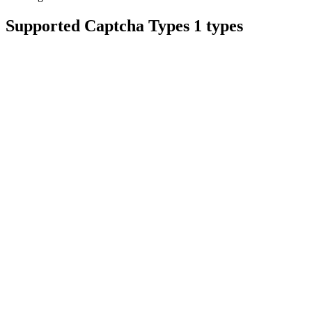
Supported Captcha Types
1 types