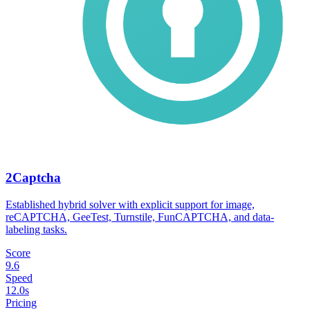
2Captcha
Established hybrid solver with explicit support for image,
reCAPTCHA, GeeTest, Turnstile, FunCAPTCHA, and data-
labeling tasks.
Score
9.6
Speed
12.0s
Pricing