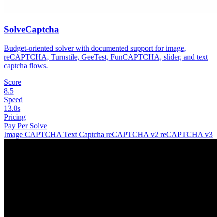
SolveCaptcha
Budget-oriented solver with documented support for image,
reCAPTCHA, Turnstile, GeeTest, FunCAPTCHA, slider, and text
captcha flows.
Score
8.5
Speed
13.0s
Pricing
Pay Per Solve
Image CAPTCHA
Text Captcha
reCAPTCHA v2
reCAPTCHA v3