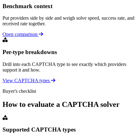
Benchmark context
Put providers side by side and weigh solve speed, success rate, and
received rate together.
Open comparison
Per-type breakdowns
Drill into each CAPTCHA type to see exactly which providers
support it and how.
View CAPTCHA types
Buyer's checklist
How to evaluate a CAPTCHA solver
Supported CAPTCHA types