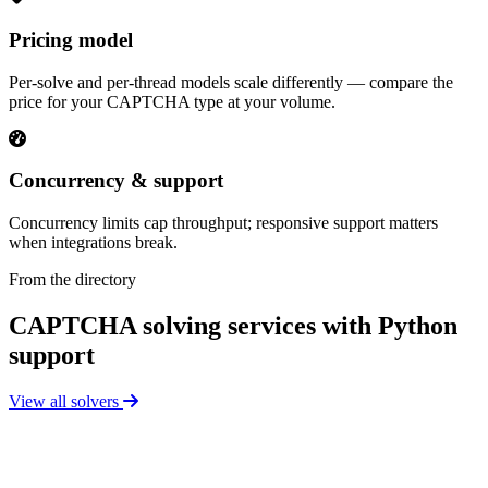
Pricing model
Per-solve and per-thread models scale differently — compare the
price for your CAPTCHA type at your volume.
Concurrency & support
Concurrency limits cap throughput; responsive support matters
when integrations break.
From the directory
CAPTCHA solving services with Python
support
View all solvers