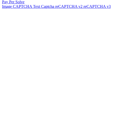
Pay Per Solve
Image CAPTCHA
Text Captcha
reCAPTCHA v2
reCAPTCHA v3