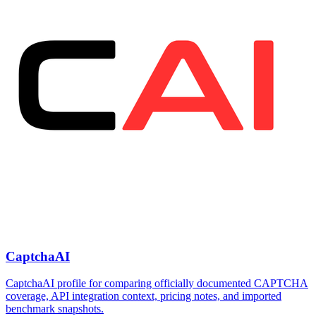
CaptchaAI
CaptchaAI profile for comparing officially documented CAPTCHA
coverage, API integration context, pricing notes, and imported
benchmark snapshots.