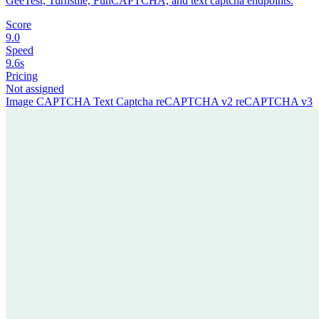
GeeTest, Turnstile, FunCAPTCHA, and text captcha endpoints.
Score
9.0
Speed
9.6s
Pricing
Not assigned
Image CAPTCHA
Text Captcha
reCAPTCHA v2
reCAPTCHA v3