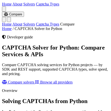
Home
About
Solvers
Captcha Types
Compare
Home
About
Solvers
Captcha Types
Compare
Home
/
CAPTCHA Solver for Python
Developer guide
CAPTCHA Solver for Python: Compare
Services & APIs
Compare CAPTCHA solving services for Python projects — by
SDK and REST support, supported CAPTCHA types, solve speed,
and pricing.
Compare solvers
Browse all providers
Overview
Solving CAPTCHAs from Python