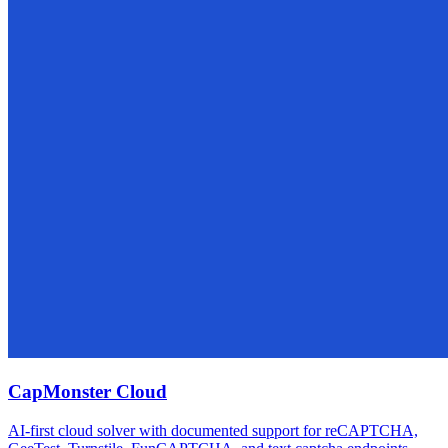
CapMonster Cloud
AI-first cloud solver with documented support for reCAPTCHA,