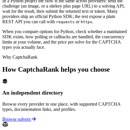
In a Python project the flow is the same across providers: send the
challenge (an image, or a sitekey plus page URL) to a solving API,
wait for the result, then submit the returned text or token. Many
providers ship an official Python SDK; the rest expose a plain
REST API you can call with
or
.
requests
httpx
When you compare options for Python, check whether a maintained
SDK exists, how polling or callbacks are handled, the concurrency
limits at your volume, and the price per solve for the CAPTCHA
types you actually face.
Why CaptchaRank
How CaptchaRank helps you choose
An independent directory
Browse every provider in one place, with supported CAPTCHA
types, documentation links, and profiles.
Browse solvers