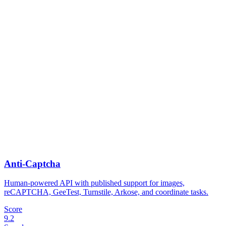
Anti-Captcha
Human-powered API with published support for images,
reCAPTCHA, GeeTest, Turnstile, Arkose, and coordinate tasks.
Score
9.2