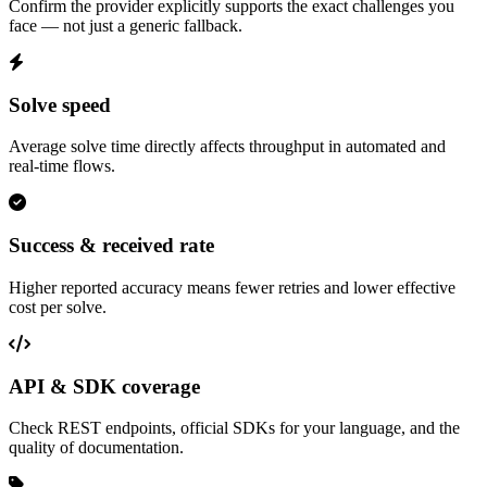
Confirm the provider explicitly supports the exact challenges you
face — not just a generic fallback.
Solve speed
Average solve time directly affects throughput in automated and
real-time flows.
Success & received rate
Higher reported accuracy means fewer retries and lower effective
cost per solve.
API & SDK coverage
Check REST endpoints, official SDKs for your language, and the
quality of documentation.